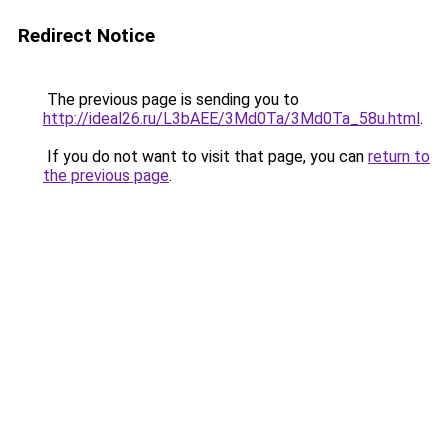
Redirect Notice
The previous page is sending you to
http://ideal26.ru/L3bAEE/3Md0Ta/3Md0Ta_58u.html
.
If you do not want to visit that page, you can
return to
the previous page
.