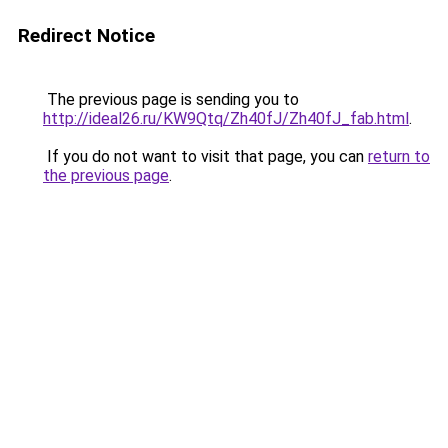
Redirect Notice
The previous page is sending you to
http://ideal26.ru/KW9Qtq/Zh40fJ/Zh40fJ_fab.html
.
If you do not want to visit that page, you can
return to
the previous page
.