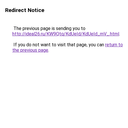
Redirect Notice
The previous page is sending you to
http://ideal26.ru/KW9Qtq/KdUeId/KdUeId_mV_.html
.
If you do not want to visit that page, you can
return to
the previous page
.