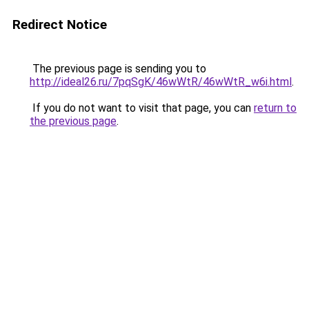
Redirect Notice
The previous page is sending you to
http://ideal26.ru/7pqSgK/46wWtR/46wWtR_w6i.html
.
If you do not want to visit that page, you can
return to
the previous page
.