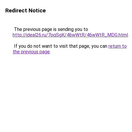
Redirect Notice
The previous page is sending you to
http://ideal26.ru/7pqSgK/46wWtR/46wWtR_MDG.html
.
If you do not want to visit that page, you can
return to
the previous page
.