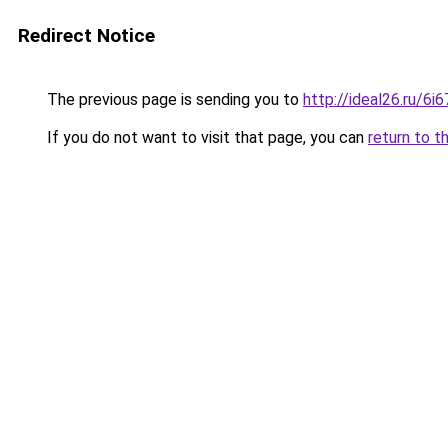
Redirect Notice
The previous page is sending you to
http://ideal26.ru/6
If you do not want to visit that page, you can
return to t