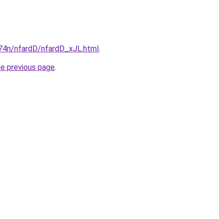
i674n/nfardD/nfardD_xJL.html
.
he previous page
.