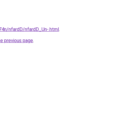
i674n/nfardD/nfardD_Un-.html
.
he previous page
.