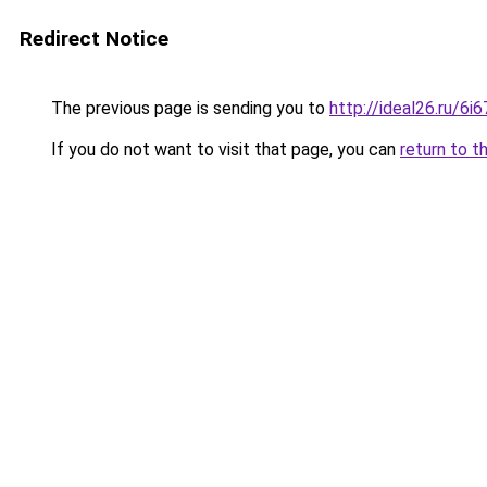
Redirect Notice
The previous page is sending you to
http://ideal26.ru/6
If you do not want to visit that page, you can
return to t