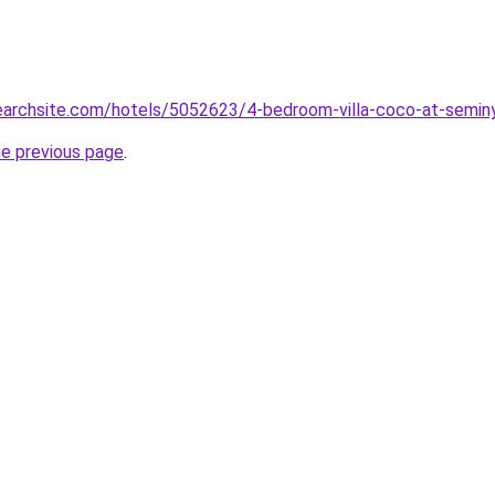
searchsite.com/hotels/5052623/4-bedroom-villa-coco-at-semin
he previous page
.