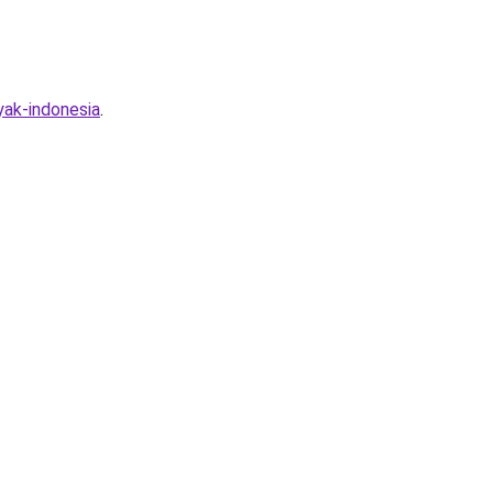
yak-indonesia
.