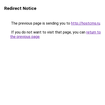
Redirect Notice
The previous page is sending you to
http://hostcms.ru
.
If you do not want to visit that page, you can
return to
the previous page
.