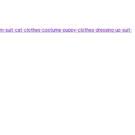
-suit-cat-clothes-costume-puppy-clothes-dressing-up-suit-