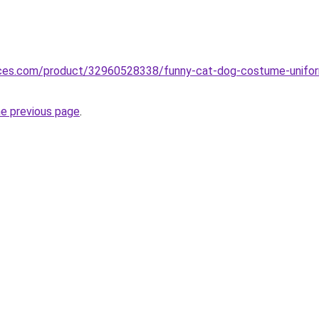
vices.com/product/32960528338/funny-cat-dog-costume-uniform
he previous page
.