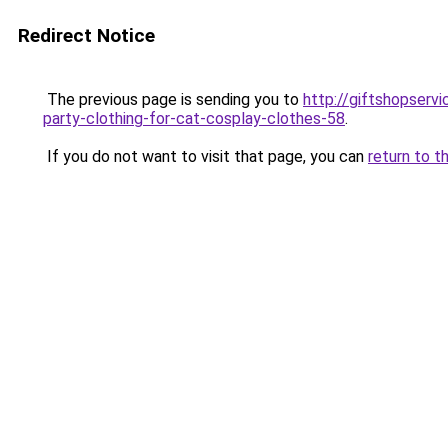
Redirect Notice
The previous page is sending you to
http://giftshopser
party-clothing-for-cat-cosplay-clothes-58
.
If you do not want to visit that page, you can
return to t