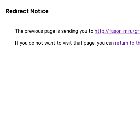
Redirect Notice
The previous page is sending you to
http://fason-m.ru/g
If you do not want to visit that page, you can
return to t