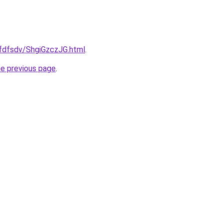
rfdfsdv/ShgiGzczJG.html
.
he previous page
.