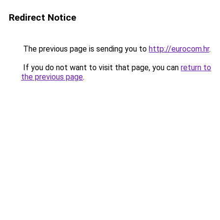
Redirect Notice
The previous page is sending you to
http://eurocom.hr
.
If you do not want to visit that page, you can
return to
the previous page
.