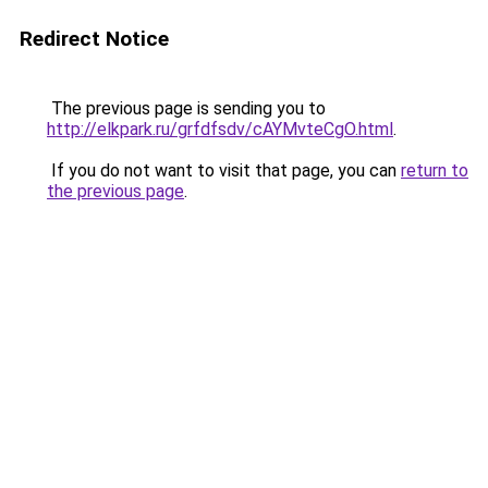
Redirect Notice
The previous page is sending you to
http://elkpark.ru/grfdfsdv/cAYMvteCgO.html
.
If you do not want to visit that page, you can
return to
the previous page
.