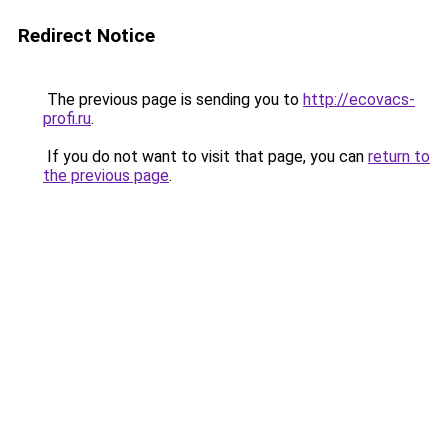
Redirect Notice
The previous page is sending you to
http://ecovacs-
profi.ru
.
If you do not want to visit that page, you can
return to
the previous page
.