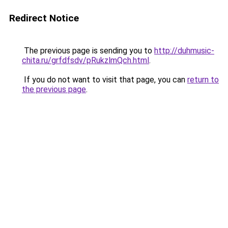
Redirect Notice
The previous page is sending you to
http://duhmusic-
chita.ru/grfdfsdv/pRukzlmQch.html
.
If you do not want to visit that page, you can
return to
the previous page
.