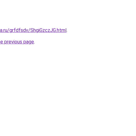
ta.ru/grfdfsdv/ShgiGzczJG.html
.
he previous page
.