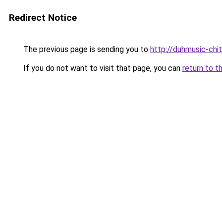
Redirect Notice
The previous page is sending you to
http://duhmusic-chi
If you do not want to visit that page, you can
return to t