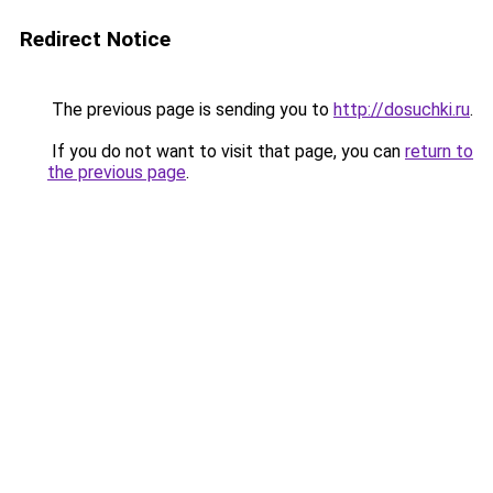
Redirect Notice
The previous page is sending you to
http://dosuchki.ru
.
If you do not want to visit that page, you can
return to
the previous page
.