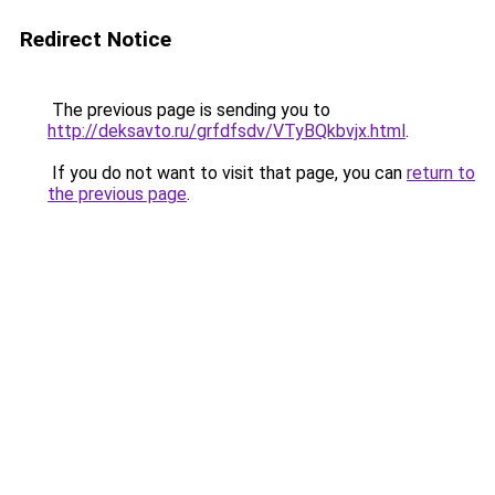
Redirect Notice
The previous page is sending you to
http://deksavto.ru/grfdfsdv/VTyBQkbvjx.html
.
If you do not want to visit that page, you can
return to
the previous page
.