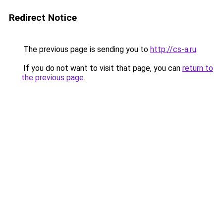
Redirect Notice
The previous page is sending you to
http://cs-a.ru
.
If you do not want to visit that page, you can
return to
the previous page
.