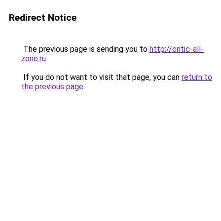
Redirect Notice
The previous page is sending you to
http://critic-all-
zone.ru
.
If you do not want to visit that page, you can
return to
the previous page
.