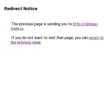
Redirect Notice
The previous page is sending you to
http://clinique-
trade.ru
.
If you do not want to visit that page, you can
return to
the previous page
.