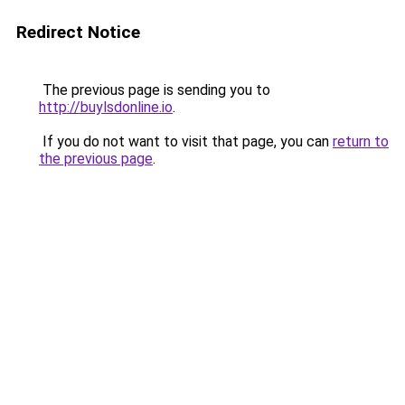
Redirect Notice
The previous page is sending you to
http://buylsdonline.io
.
If you do not want to visit that page, you can
return to
the previous page
.