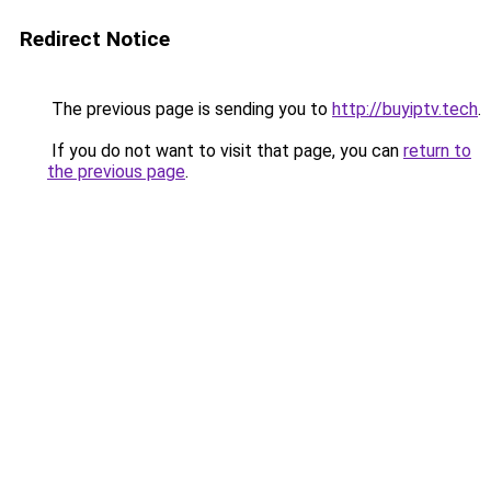
Redirect Notice
The previous page is sending you to
http://buyiptv.tech
.
If you do not want to visit that page, you can
return to
the previous page
.