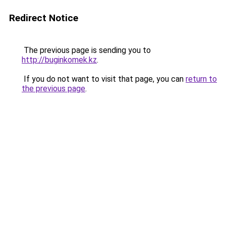
Redirect Notice
The previous page is sending you to
http://buginkomek.kz
.
If you do not want to visit that page, you can
return to
the previous page
.