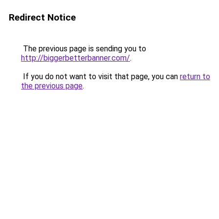
Redirect Notice
The previous page is sending you to
http://biggerbetterbanner.com/
.
If you do not want to visit that page, you can
return to
the previous page
.