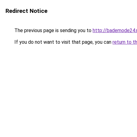
Redirect Notice
The previous page is sending you to
http://bademode24.
If you do not want to visit that page, you can
return to t