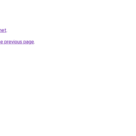
net
.
he previous page
.