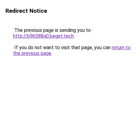
Redirect Notice
The previous page is sending you to
http://b96588q0.beget.tech
.
If you do not want to visit that page, you can
return to
the previous page
.