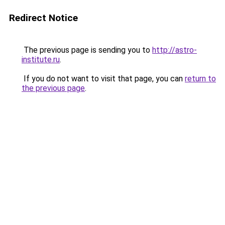
Redirect Notice
The previous page is sending you to
http://astro-
institute.ru
.
If you do not want to visit that page, you can
return to
the previous page
.