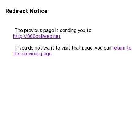
Redirect Notice
The previous page is sending you to
http://800callweb.net
.
If you do not want to visit that page, you can
return to
the previous page
.