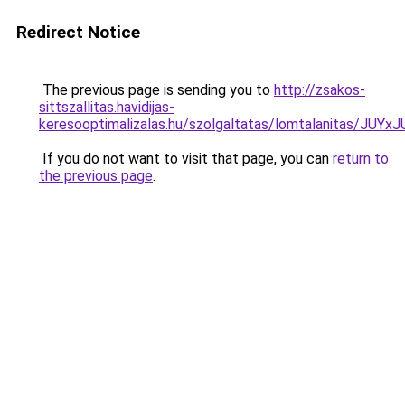
Redirect Notice
The previous page is sending you to
http://zsakos-
sittszallitas.havidijas-
keresooptimalizalas.hu/szolgaltatas/lomtalanitas
If you do not want to visit that page, you can
return to
the previous page
.