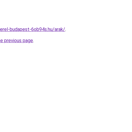
erel-budapest-6ob94s.hu/arak/
.
he previous page
.