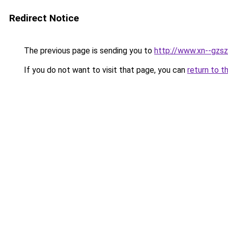
Redirect Notice
The previous page is sending you to
http://www.xn--gzsz
If you do not want to visit that page, you can
return to t