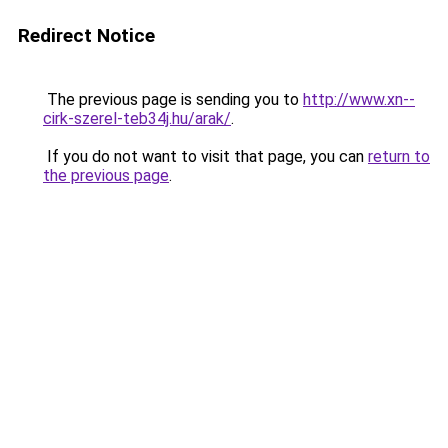
Redirect Notice
The previous page is sending you to
http://www.xn--
cirk-szerel-teb34j.hu/arak/
.
If you do not want to visit that page, you can
return to
the previous page
.