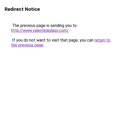
Redirect Notice
The previous page is sending you to
http://www.valentinaglass.com/
.
If you do not want to visit that page, you can
return to
the previous page
.