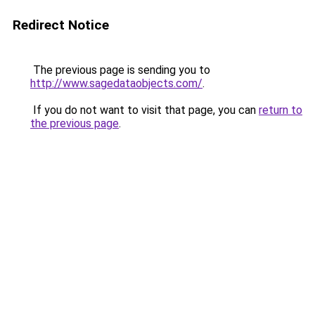
Redirect Notice
The previous page is sending you to
http://www.sagedataobjects.com/
.
If you do not want to visit that page, you can
return to
the previous page
.