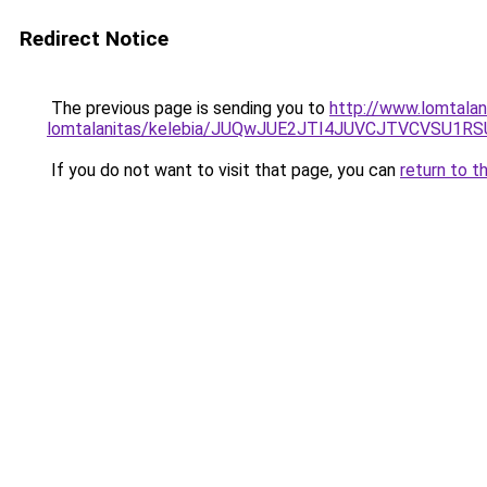
Redirect Notice
The previous page is sending you to
http://www.lomtalan
lomtalanitas/kelebia/JUQwJUE2JTI4JUVCJTVCVS
If you do not want to visit that page, you can
return to t