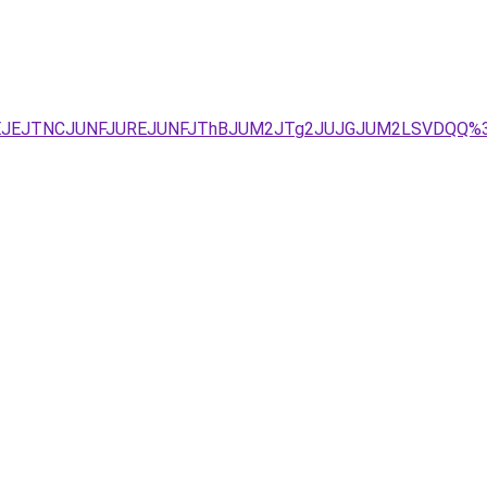
lOEJEJTNCJUNFJUREJUNFJThBJUM2JTg2JUJGJUM2LSVDQQ%