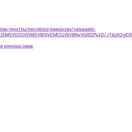
itas-most.hu/microblog-bejegyzes/valsagallo-
U1RSU5MSVGOSVDMSVBQiVEMCUzRiVBNyVGRE0%3D/JTAzK2g
he previous page
.