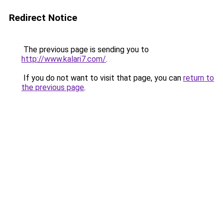
Redirect Notice
The previous page is sending you to
http://www.kalari7.com/
.
If you do not want to visit that page, you can
return to
the previous page
.