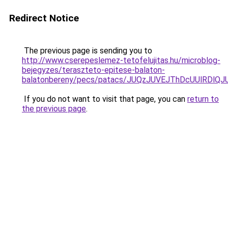
Redirect Notice
The previous page is sending you to
http://www.cserepeslemez-tetofelujitas.hu/microblog-
bejegyzes/teraszteto-epitese-balaton-
balatonbereny/pecs/patacs/JUQzJUVEJThDcUUlRD
If you do not want to visit that page, you can
return to
the previous page
.