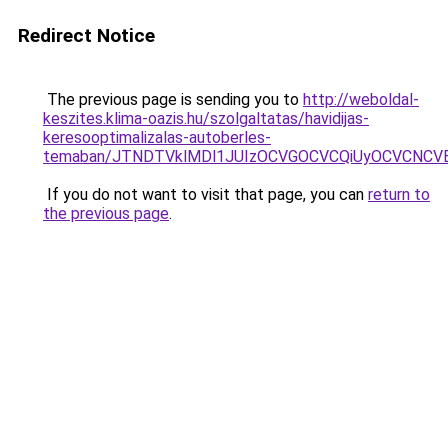
Redirect Notice
The previous page is sending you to
http://weboldal-
keszites.klima-oazis.hu/szolgaltatas/havidijas-
keresooptimalizalas-autoberles-
temaban/JTNDTVklMDl1JUIzOCVGOCVCQiUyOCVCNCVBMj
If you do not want to visit that page, you can
return to
the previous page
.