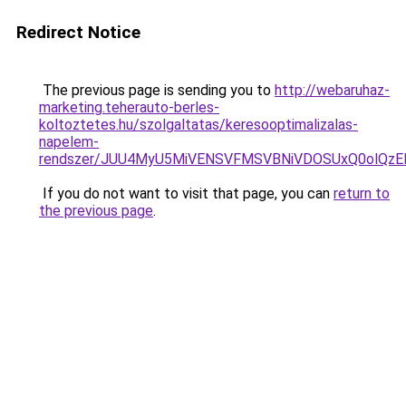
Redirect Notice
The previous page is sending you to
http://webaruhaz-
marketing.teherauto-berles-
koltoztetes.hu/szolgaltatas/keresooptimalizalas-
napelem-
rendszer/JUU4MyU5MiVENSVFMSVBNiVDOSUxQ0olQzE
If you do not want to visit that page, you can
return to
the previous page
.