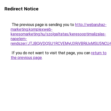
Redirect Notice
The previous page is sending you to
http://webaruhaz-
marketing.komplexweb-
keresomarketing.hu/szolgaltatas/keresooptimalizalas-
napelem-
rendszer/JTJBQiVDQSU1RCVEMyU3RiVBRiUxMSU5N
If you do not want to visit that page, you can
return to
the previous page
.