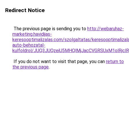
Redirect Notice
The previous page is sending you to
http://webaruhaz-
marketing.havidijas-
keresooptimalizalas.com/szolgaltatas/keresooptimalizal
auto-behozatal-
kulfoldrol/JUQ3JUQzeiU5MHQlMjJacCVGRSUxM1olRjcl
If you do not want to visit that page, you can
return to
the previous page
.