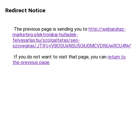
Redirect Notice
The previous page is sending you to
http://webaruhaz-
marketing.elektronikai-hulladek-
felvasarlas.hu/szolgaltatas/seo-
szovegiras/JTlFcyVBOSUxNSU5QiU0MCVDRiUwRCU4N
If you do not want to visit that page, you can
return to
the previous page
.