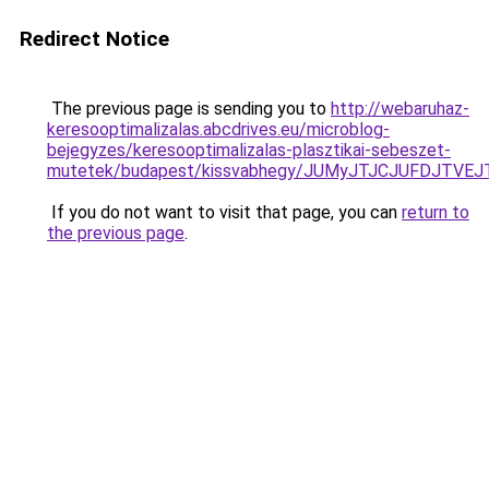
Redirect Notice
The previous page is sending you to
http://webaruhaz-
keresooptimalizalas.abcdrives.eu/microblog-
bejegyzes/keresooptimalizalas-plasztikai-sebeszet-
mutetek/budapest/kissvabhegy/JUMyJTJCJUFDJT
If you do not want to visit that page, you can
return to
the previous page
.