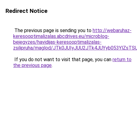
Redirect Notice
The previous page is sending you to
http://webaruhaz-
keresooptimalizalas.abcdrives.eu/microblog-
bejegyzes/havidijas-keresooptimalizalas-
zsilipruha/maglod/JTk0JUIyJUU2JTk4JUYyb053Yl
If you do not want to visit that page, you can
return to
the previous page
.