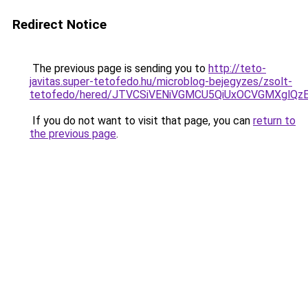
Redirect Notice
The previous page is sending you to
http://teto-
javitas.super-tetofedo.hu/microblog-bejegyzes/zsolt-
tetofedo/hered/JTVCSiVENiVGMCU5QiUxOCVGMXglQ
If you do not want to visit that page, you can
return to
the previous page
.