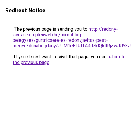
Redirect Notice
The previous page is sending you to
http://redony-
javitas.komplexweb.hu/microblog-
bejegyzes/gurtnicsere-es-redonyjavitas-pest-
megye/dunabogdany/JUM1eElJJTA4dzklQkIlRjZwJU
If you do not want to visit that page, you can
return to
the previous page
.