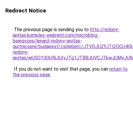
Redirect Notice
The previous page is sending you to
http://redony-
javitas.komplex-webrent.com/microblog-
bejegyzes/lenard-redony-javitas-
gurtnicsere/budapest/csilleberc/JTVDJUZFJTI2O
redony-
javitas/eiU5Q1IlQURjJUIyJTg1JTBBJUVCJTkwJUMyJ
If you do not want to visit that page, you can
return to
the previous page
.