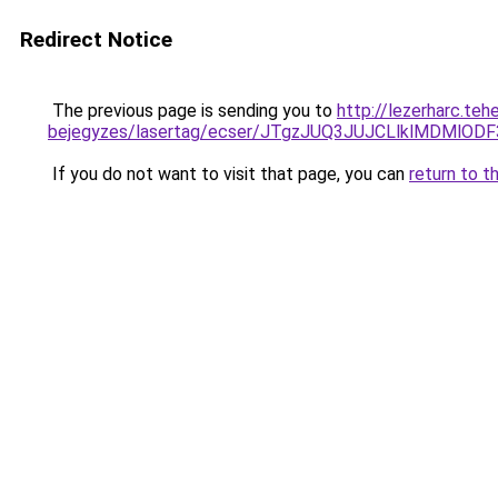
Redirect Notice
The previous page is sending you to
http://lezerharc.teh
bejegyzes/lasertag/ecser/JTgzJUQ3JUJCLlklMDM
If you do not want to visit that page, you can
return to t