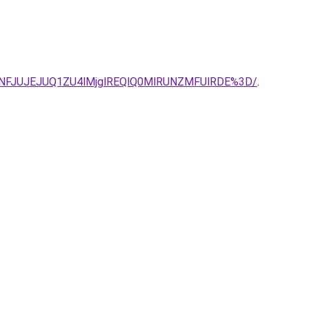
TNFJUJEJUQ1ZU4lMjglREQlQ0MlRUNZMFUlRDE%3D/
.