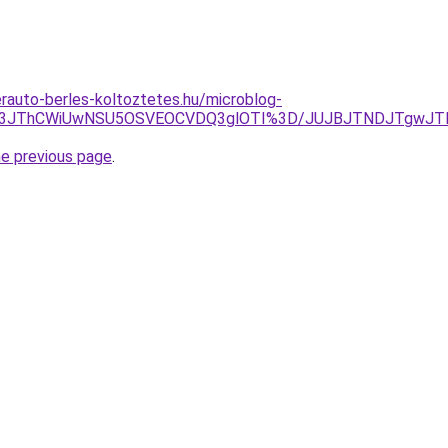
erauto-berles-koltoztetes.hu/microblog-
lODF3JThCWiUwNSU5OSVEOCVDQ3glOTI%3D/JUJBJTNDJTgwJ
he previous page
.