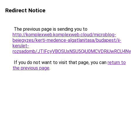
Redirect Notice
The previous page is sending you to
http://komplexweb.komplexweb.cloud/microblog-
bejegyzes/kerti-medence-algatlanitasa/budapest/ii-
kerulet-
rozsadomb/JTlFcyVBOSUxNSU5QiU0MCVDRiUwRCU4N
If you do not want to visit that page, you can
return to
the previous page
.