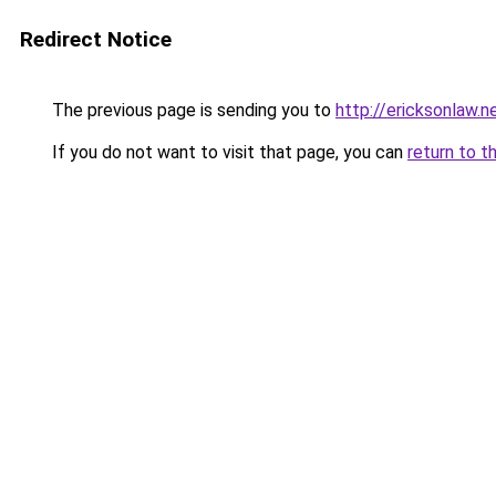
Redirect Notice
The previous page is sending you to
http://ericksonlaw.n
If you do not want to visit that page, you can
return to t