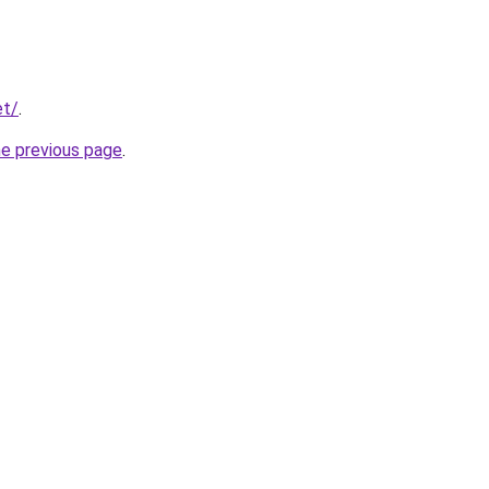
et/
.
he previous page
.